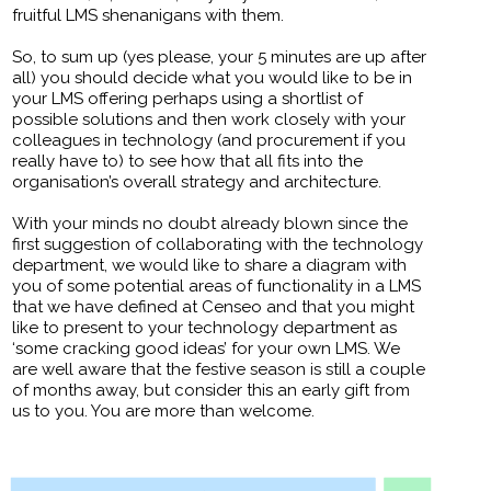
fruitful LMS shenanigans with them.
So, to sum up (yes please, your 5 minutes are up after
all) you should decide what you would like to be in
your LMS offering perhaps using a shortlist of
possible solutions and then work closely with your
colleagues in technology (and procurement if you
really have to) to see how that all fits into the
organisation’s overall strategy and architecture.
With your minds no doubt already blown since the
first suggestion of collaborating with the technology
department, we would like to share a diagram with
you of some potential areas of functionality in a LMS
that we have defined at Censeo and that you might
like to present to your technology department as
‘some cracking good ideas’ for your own LMS. We
are well aware that the festive season is still a couple
of months away, but consider this an early gift from
us to you. You are more than welcome.