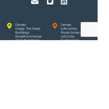
Censeo
Censeo
Orega, The Tootal
iLife Centre
Buildings
Route Suisse 8A
Broadhurst House
1163 Etoy
56 Oxford Street
Switzerland
Manchester
M1 6EU,
UK
Censeo
Privacy Policy
Unit 10, 3 Bromham
Place
Terms & Conditions
Richmond
3121
Victoria, Australia
Censeo Learning Systems