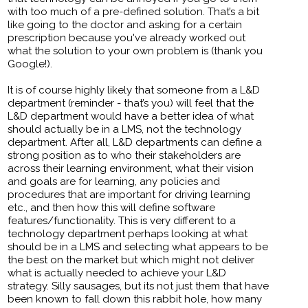
with too much of a pre-defined solution. That’s a bit
like going to the doctor and asking for a certain
prescription because you've already worked out
what the solution to your own problem is (thank you
Google!).
It is of course highly likely that someone from a L&D
department (reminder - that’s you) will feel that the
L&D department would have a better idea of what
should actually be in a LMS, not the technology
department. After all, L&D departments can define a
strong position as to who their stakeholders are
across their learning environment, what their vision
and goals are for learning, any policies and
procedures that are important for driving learning
etc., and then how this will define software
features/functionality. This is very different to a
technology department perhaps looking at what
should be in a LMS and selecting what appears to be
the best on the market but which might not deliver
what is actually needed to achieve your L&D
strategy. Silly sausages, but its not just them that have
been known to fall down this rabbit hole, how many