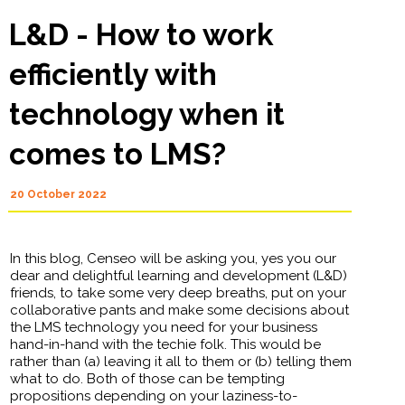
L&D - How to work
efficiently with
technology when it
comes to LMS?
20 October 2022
In this blog, Censeo will be asking you, yes you our
dear and delightful learning and development (L&D)
friends, to take some very deep breaths, put on your
collaborative pants and make some decisions about
the LMS technology you need for your business
hand-in-hand with the techie folk. This would be
rather than (a) leaving it all to them or (b) telling them
what to do. Both of those can be tempting
propositions depending on your laziness-to-