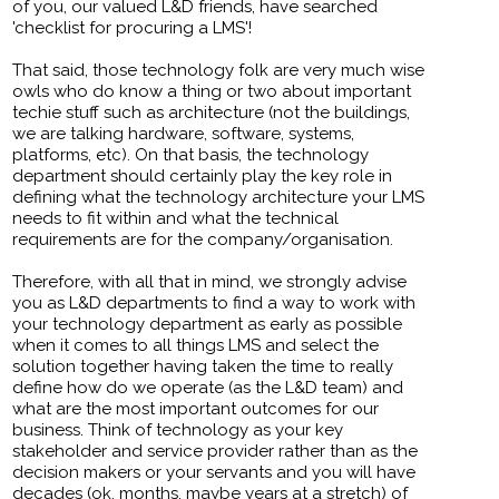
of you, our valued L&D friends, have searched
'checklist for procuring a LMS'!
That said, those technology folk are very much wise
owls who do know a thing or two about important
techie stuff such as architecture (not the buildings,
we are talking hardware, software, systems,
platforms, etc). On that basis, the technology
department should certainly play the key role in
defining what the technology architecture your LMS
needs to fit within and what the technical
requirements are for the company/organisation.
Therefore, with all that in mind, we strongly advise
you as L&D departments to find a way to work with
your technology department as early as possible
when it comes to all things LMS and select the
solution together having taken the time to really
define how do we operate (as the L&D team) and
what are the most important outcomes for our
business. Think of technology as your key
stakeholder and service provider rather than as the
decision makers or your servants and you will have
decades (ok, months, maybe years at a stretch) of