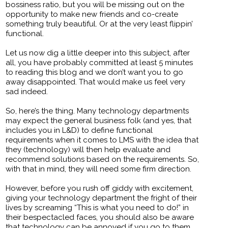
bossiness ratio, but you will be missing out on the
opportunity to make new friends and co-create
something truly beautiful. Or at the very least flippin’
functional.
Let us now dig a little deeper into this subject, after
all, you have probably committed at least 5 minutes
to reading this blog and we don’t want you to go
away disappointed. That would make us feel very
sad indeed.
So, here’s the thing. Many technology departments
may expect the general business folk (and yes, that
includes you in L&D) to define functional
requirements when it comes to LMS with the idea that
they (technology) will then help evaluate and
recommend solutions based on the requirements. So,
with that in mind, they will need some firm direction.
However, before you rush off giddy with excitement,
giving your technology department the fright of their
lives by screaming “This is what you need to do!” in
their bespectacled faces, you should also be aware
that technology can be annoyed if you go to them